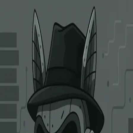
Clarity Alliance Research
Home
About
Security Reports
Articles
Contact Us
Open menu
Articles
Research, engineering notes, and field reports from our security
work.
LABUBU: Toy Story Gone Wrong
July 11, 2025
On June 6, 2025, ALEX Lab Foundation's on-chain contracts were
exploited via a flaw in the self-listing verification logic, resulting in
$8.37M in stolen assets.
Stacks
Exploit-Analysis
DeFi
Clarity