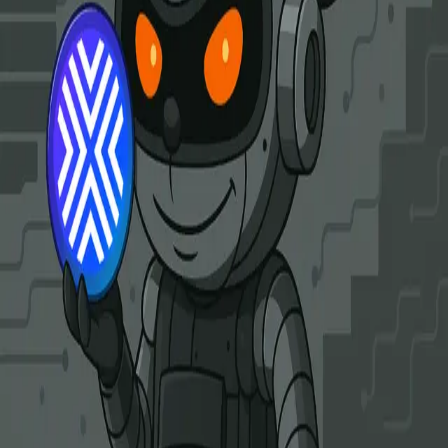
Clarity Alliance Research
Links