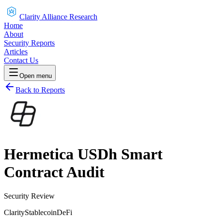
Clarity Alliance Research
Home
About
Security Reports
Articles
Contact Us
Open menu
Back to Reports
Hermetica USDh Smart
Contract Audit
Security Review
Clarity
Stablecoin
DeFi