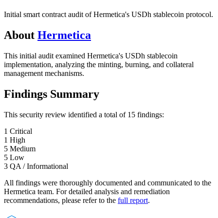
Initial smart contract audit of Hermetica's USDh stablecoin protocol.
About
Hermetica
This initial audit examined Hermetica's USDh stablecoin
implementation, analyzing the minting, burning, and collateral
management mechanisms.
Findings Summary
This security review identified a total of
15
findings
:
1
Critical
1
High
5
Medium
5
Low
3
QA / Informational
All findings were thoroughly documented and communicated to the
Hermetica
team. For detailed analysis and remediation
recommendations, please refer to the
full report
.