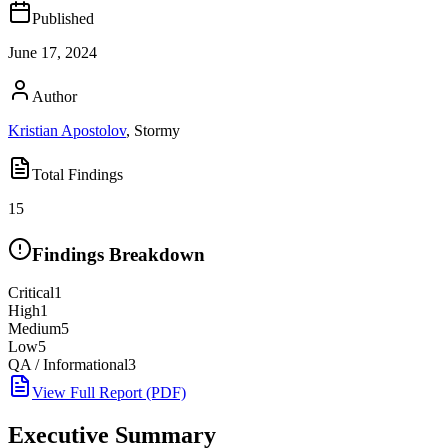
Published
June 17, 2024
Author
Kristian Apostolov
,
Stormy
Total Findings
15
Findings Breakdown
Critical
1
High
1
Medium
5
Low
5
QA / Informational
3
View Full Report (PDF)
Executive Summary