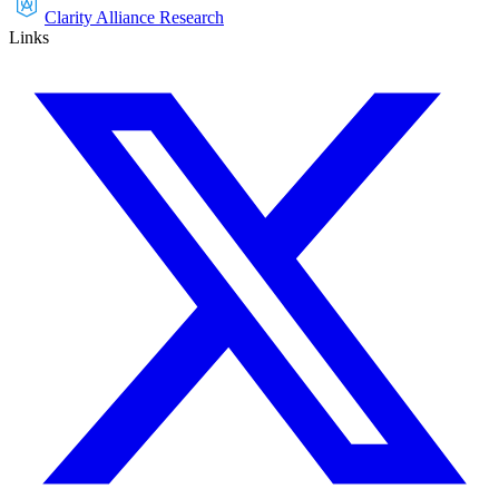
Clarity Alliance Research
Links